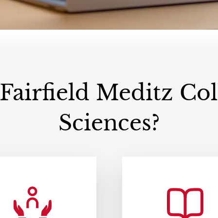
airfield Meditz Coll
Sciences?