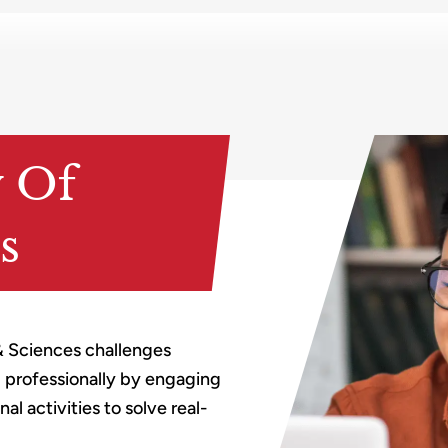
y Of
s
& Sciences challenges
d professionally by engaging
l activities to solve real-