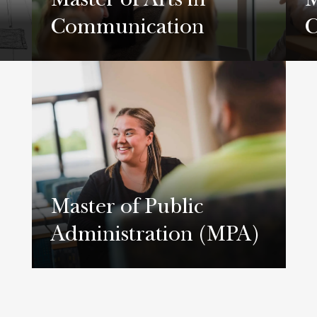
Master of Arts in
M
Communication
C
Learn More
L
Master of Public
Administration (MPA)
Learn More