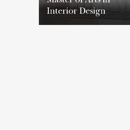
Master of Arts in
Interior Design
Learn More