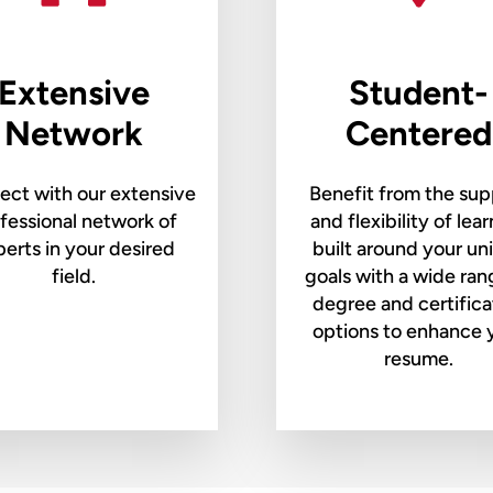
Extensive
Student-
Network
Centered
ct with our extensive
Benefit from the sup
fessional network of
and flexibility of lea
erts in your desired
built around your un
field.
goals with a wide ran
degree and certifica
options to enhance 
resume.