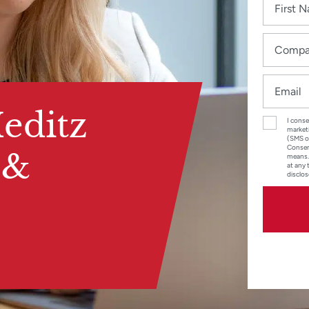
editz
I conse
marketi
(SMS o
Consent
 &
means.
at any 
disclos