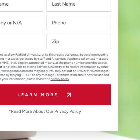
nt to allow Fairfield University, or its third-party designees, to send me recurring
ng messages generated by staff and AI services via phone call or text message
r MMS), including by automated means, at the phone number provided above.
 is not required to attend Fairfield University or to receive information by other
 Message and data rates may apply. You may opt out of SMS or MMS messages
time by replying “STOP” to any message. For information about how we use and
e your information, please review the
privacy policy
.
LEARN MORE
*Read More About Our Privacy Policy