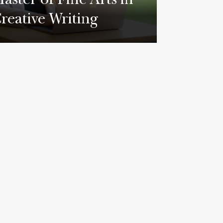
aster of Fine Arts in
reative Writing
earn More