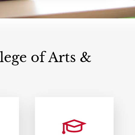
ege of Arts &