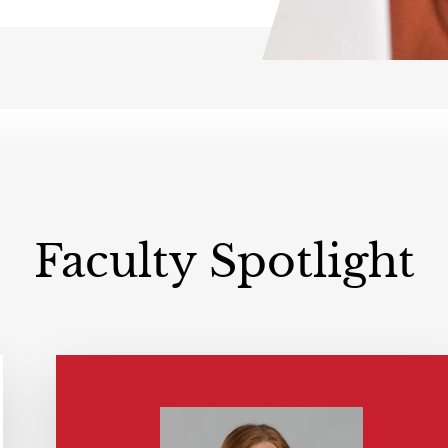
Faculty Spotlight