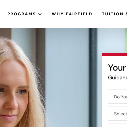
PROGRAMS
WHY FAIRFIELD
TUITION 
Your
Guidanc