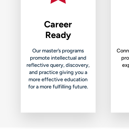
Career
Ready
Our master’s programs
Conne
promote intellectual and
pro
reflective query, discovery,
exp
and practice giving you a
more effective education
for a more fulfilling future.