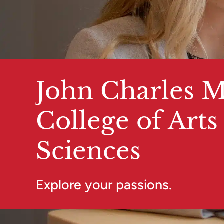
John Charles M
College of Arts
Sciences
Explore your passions.