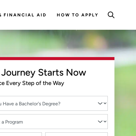
& FINANCIAL AID
HOW TO APPLY
 Journey Starts Now
e Every Step of the Way