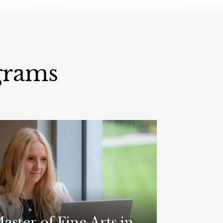
grams