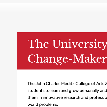
The Universit
Change-Maker
The John Charles Meditz College of Arts 
students to learn and grow personally an
them in innovative research and professiona
world problems.