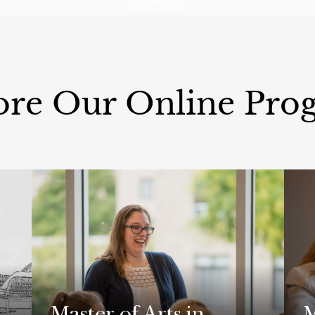
ore Our Online Pro