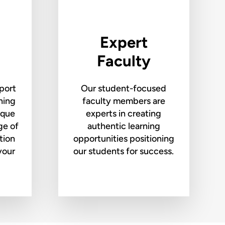
Expert
Faculty
port
Our student-focused
rning
faculty members are
ique
experts in creating
ge of
authentic learning
tion
opportunities positioning
your
our students for success.