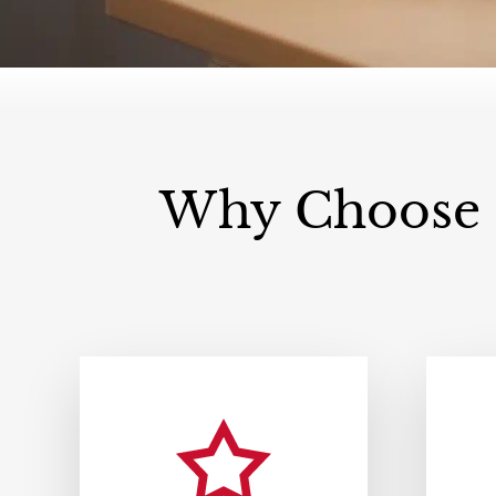
Why Choose F