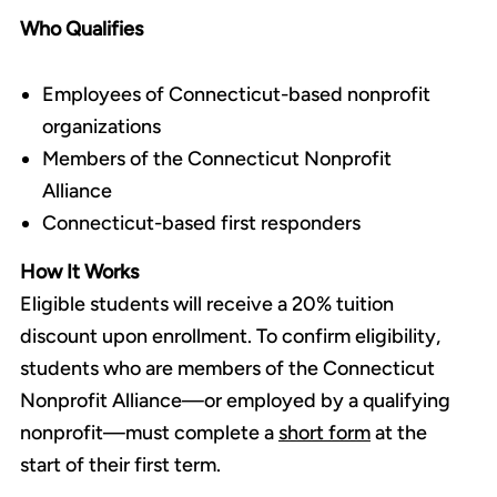
Who Qualifies
Employees of Connecticut-based nonprofit
organizations
Members of the Connecticut Nonprofit
Alliance
Connecticut-based first responders
How It Works
Eligible students will receive a 20% tuition
discount upon enrollment. To confirm eligibility,
students who are members of the Connecticut
Nonprofit Alliance—or employed by a qualifying
nonprofit—must complete a
short form
at the
start of their first term.