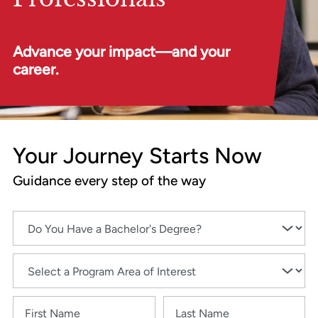
Advance your impact—and your
career.
Your Journey Starts Now
Guidance every step of the way