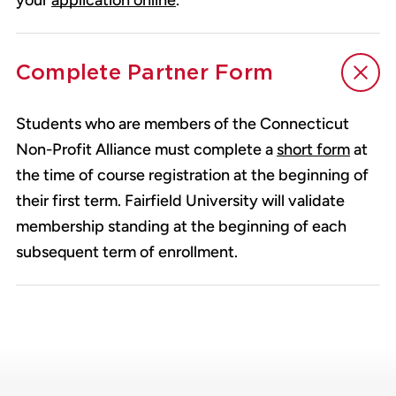
your
application online
.
Complete Partner Form
Students who are members of the Connecticut
Non-Profit Alliance must complete a
short form
at
the time of course registration at the beginning of
their first term. Fairfield University will validate
membership standing at the beginning of each
subsequent term of enrollment.