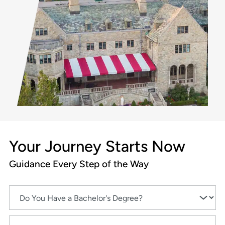
Your Journey Starts Now
Guidance Every Step of the Way