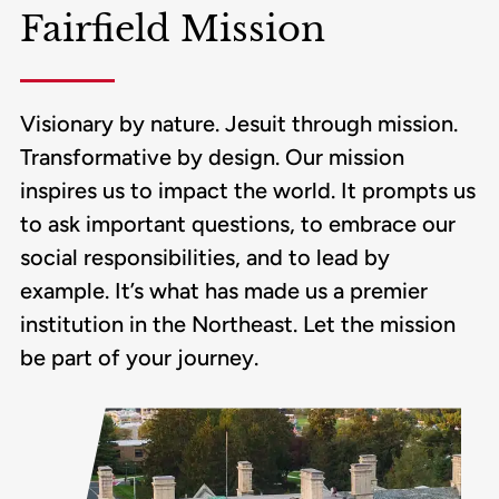
Fairfield Mission
Visionary by nature. Jesuit through mission.
Transformative by design. Our mission
inspires us to impact the world. It prompts us
to ask important questions, to embrace our
social responsibilities, and to lead by
example. It’s what has made us a premier
institution in the Northeast. Let the mission
be part of your journey.