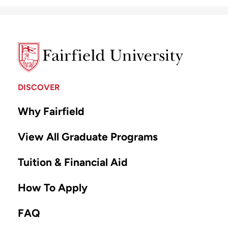
DISCOVER
Why Fairfield
View All Graduate Programs
Tuition & Financial Aid
How To Apply
FAQ