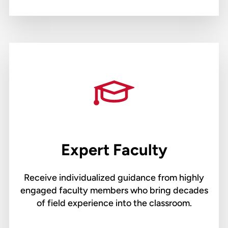
Expert Faculty
Receive individualized guidance from highly
engaged faculty members who bring decades
of field experience into the classroom.