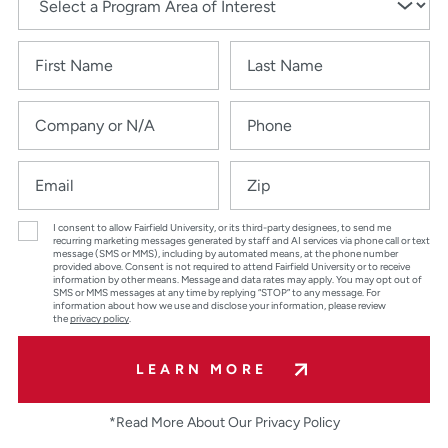
I consent to allow Fairfield University, or its third-party designees, to send me
recurring marketing messages generated by staff and AI services via phone call or text
message (SMS or MMS), including by automated means, at the phone number
provided above. Consent is not required to attend Fairfield University or to receive
information by other means. Message and data rates may apply. You may opt out of
SMS or MMS messages at any time by replying “STOP” to any message. For
information about how we use and disclose your information, please review
the
privacy policy
.
LEARN MORE
*Read More About Our Privacy Policy