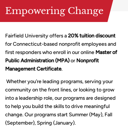
Empowering Change
Fairfield University offers a
20% tuition discount
for Connecticut-based nonprofit employees and
first responders who enroll in our online
Master of
Public Administration (MPA)
or
Nonprofit
Management Certificate
.
Whether you’re leading programs, serving your
community on the front lines, or looking to grow
into a leadership role, our programs are designed
to help you build the skills to drive meaningful
change. Our programs start Summer (May), Fall
(September), Spring (January).