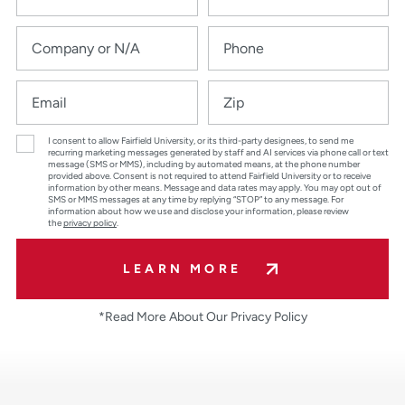
I consent to allow Fairfield University, or its third-party designees, to send me
recurring marketing messages generated by staff and AI services via phone call or text
message (SMS or MMS), including by automated means, at the phone number
provided above. Consent is not required to attend Fairfield University or to receive
information by other means. Message and data rates may apply. You may opt out of
SMS or MMS messages at any time by replying “STOP” to any message. For
information about how we use and disclose your information, please review
the
privacy policy
.
LEARN MORE
*Read More About Our Privacy Policy