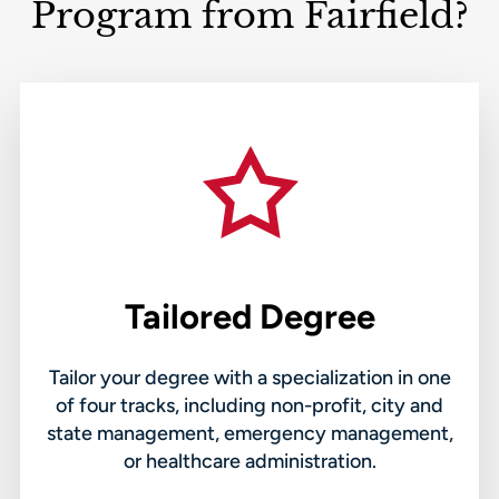
Program from Fairfield?
Tailored Degree
Tailor your degree with a specialization in one
of four tracks, including non-profit, city and
state management, emergency management,
or healthcare administration.