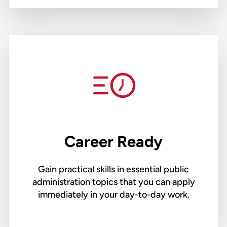
Career Ready
Gain practical skills in essential public
administration topics that you can apply
immediately in your day-to-day work.