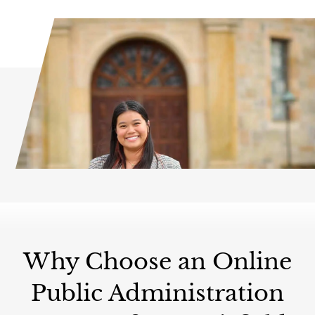
Why Choose an Online
Public Administration