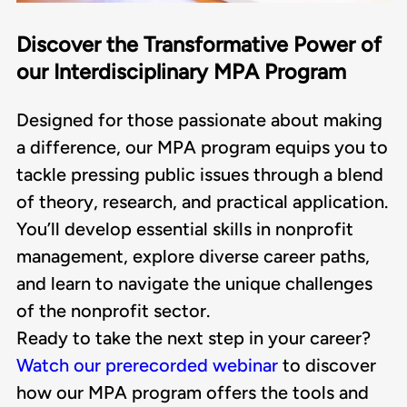
Discover the Transformative Power of
our Interdisciplinary MPA Program
Designed for those passionate about making
a difference, our MPA program equips you to
tackle pressing public issues through a blend
of theory, research, and practical application.
You’ll develop essential skills in nonprofit
management, explore diverse career paths,
and learn to navigate the unique challenges
of the nonprofit sector.
Ready to take the next step in your career?
Watch our prerecorded webinar
to discover
how our MPA program offers the tools and