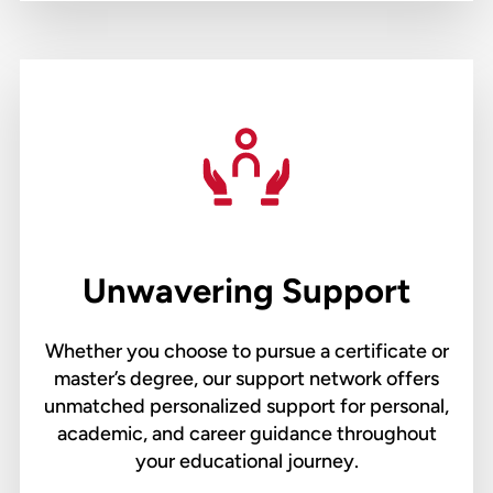
Unwavering Support
Whether you choose to pursue a certificate or
master’s degree, our support network offers
unmatched personalized support for personal,
academic, and career guidance throughout
your educational journey.