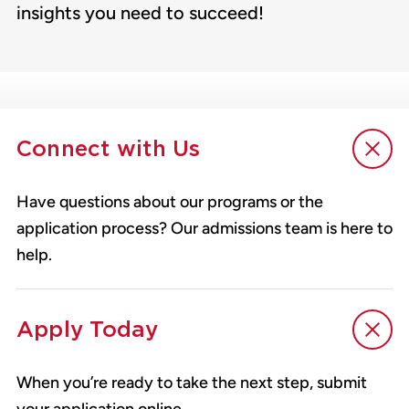
insights you need to succeed!
Connect with Us
Have questions about our programs or the
application process? Our admissions team is here to
help.
Apply Today
When you’re ready to take the next step, submit