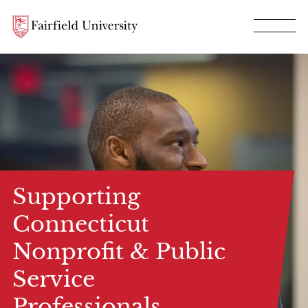
Supporting
Connecticut
Nonprofit & Public
Service
Professionals