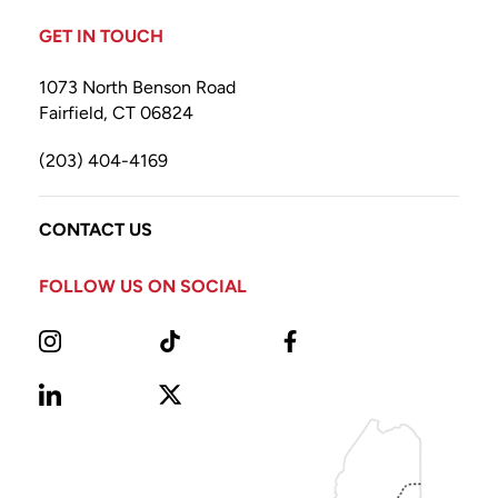
GET IN TOUCH
1073 North Benson Road
Fairfield, CT 06824
(203) 404-4169
CONTACT US
FOLLOW US ON SOCIAL